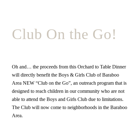
Club On the Go!
Oh and… the proceeds from this Orchard to Table Dinner
will directly benefit the Boys & Girls Club of Baraboo
Area NEW “Club on the Go”, an outreach program that is
designed to reach children in our community who are not
able to attend the Boys and Girls Club due to limitations.
The Club will now come to neighborhoods in the Baraboo
Area.