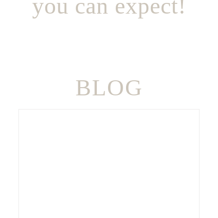
you can expect!
BLOG