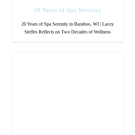
20 Years of Spa Serenity
20 Years of Spa Serenity in Baraboo, WI | Lacey
Steffes Reflects on Two Decades of Wellness