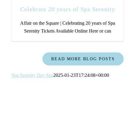
Celebrate 20 years of Spa Serenity
Affair on the Square | Celebrating 20 years of Spa
Serenity Tickets Available Online Here or can
READ MORE BLOG POSTS
Spa Serenity Day Spa
2025-01-23T17:24:08+00:00