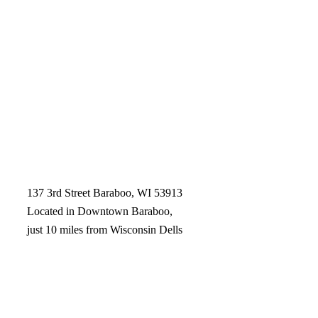
137 3rd Street Baraboo, WI 53913
Located in Downtown Baraboo,
just 10 miles from Wisconsin Dells