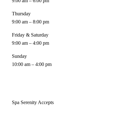
9:00 am – 6:00 pm
Thursday
9:00 am – 8:00 pm
Friday & Saturday
9:00 am – 4:00 pm
Sunday
10:00 am – 4:00 pm
Spa Serenity Accepts