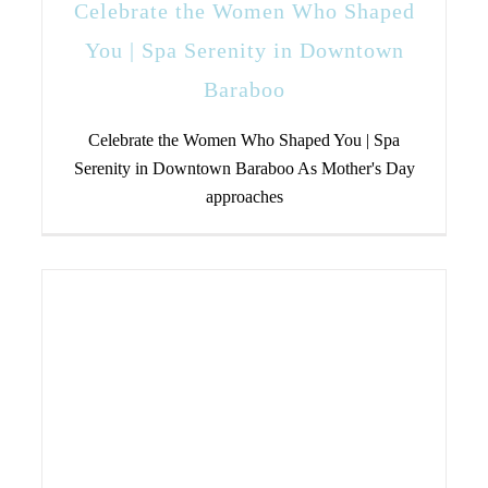
Celebrate the Women Who Shaped
You | Spa Serenity in Downtown
Baraboo
Celebrate the Women Who Shaped You | Spa
Serenity in Downtown Baraboo As Mother's Day
approaches