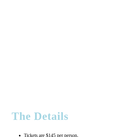
The Details
Tickets are $145 per person.