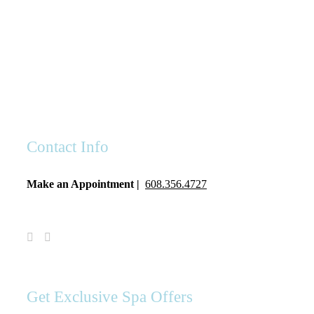
Contact Info
Make an Appointment |
608.356.4727
Visit
Visit
Spa
Spa
Serenity
Serenity
on
on
Facebook
Instagram
Get Exclusive Spa Offers