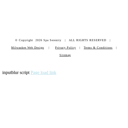
© Copyright
2026 Spa Serenity | ALL RIGHTS RESERVED |
Milwaukee Web Design
|
Privacy Policy
|
Terms & Conditions
|
Sitemap
inputblur script
Page load link