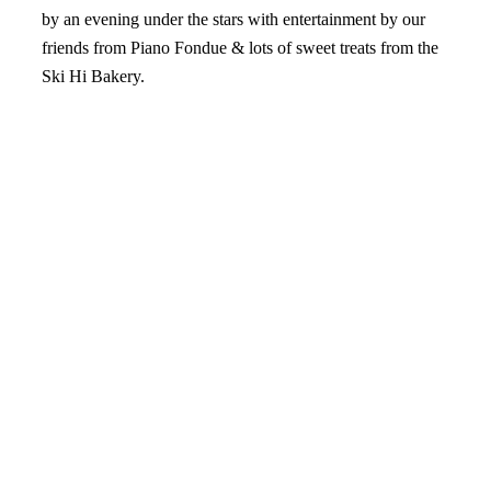
by an evening under the stars with entertainment by our
friends from Piano Fondue & lots of sweet treats from the
Ski Hi Bakery.