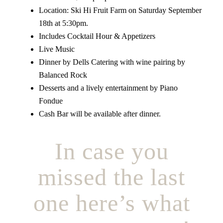
Location: Ski Hi Fruit Farm on Saturday September
18th at 5:30pm.
Includes Cocktail Hour & Appetizers
Live Music
Dinner by Dells Catering with wine pairing by
Balanced Rock
Desserts and a lively entertainment by Piano
Fondue
Cash Bar will be available after dinner.
In case you
missed the last
one here’s what