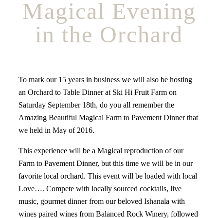
Magical Evening
in the Orchard
To mark our 15 years in business we will also be hosting
an Orchard to Table Dinner at Ski Hi Fruit Farm on
Saturday September 18th, do you all remember the
Amazing Beautiful Magical Farm to Pavement Dinner that
we held in May of 2016.
This experience will be a Magical reproduction of our
Farm to Pavement Dinner, but this time we will be in our
favorite local orchard. This event will be loaded with local
Love…. Compete with locally sourced cocktails, live
music, gourmet dinner from our beloved Ishanala with
wines paired wines from Balanced Rock Winery, followed