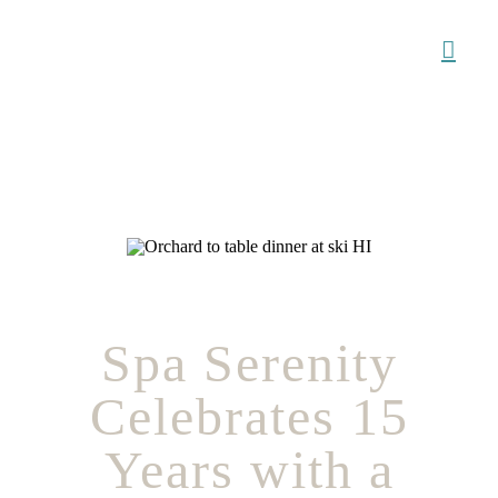
Skip
to
content
Spa Serenity
Celebrates 15
Years with a