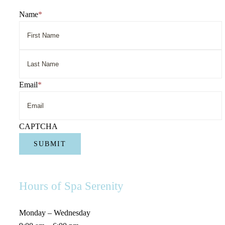
Name
*
First
Name
Last
Email
*
Name
CAPTCHA
Hours of Spa Serenity
Monday – Wednesday