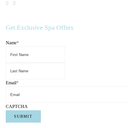
Visit
Visit
Spa
Spa
Serenity
Serenity
on
on
Facebook
Instagram
Get Exclusive Spa Offers
Name
*
First
Name
Last
Name
Email
*
CAPTCHA