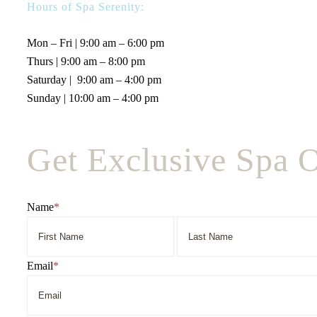
Hours of Spa Serenity:
Mon – Fri | 9:00 am – 6:00 pm
Thurs | 9:00 am – 8:00 pm
Saturday | 9:00 am – 4:00 pm
Sunday | 10:00 am – 4:00 pm
Get Exclusive Spa O
Name
*
First
Name
Email
*