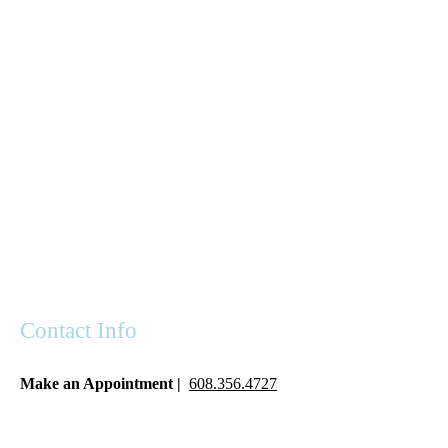
Contact Info
Make an Appointment |
608.356.4727