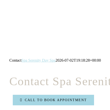
Skip
to
content
Contact
Spa Serenity Day Spa
2026-07-02T19:18:28+00:00
Contact Spa Sereni
CALL TO BOOK APPOINTMENT