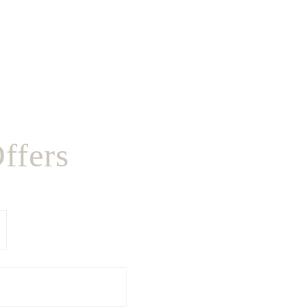
ffers
Last
Name