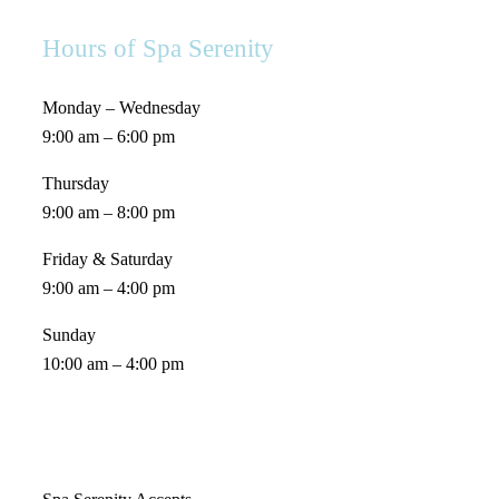
Hours of Spa Serenity
Monday – Wednesday
9:00 am – 6:00 pm
Thursday
9:00 am – 8:00 pm
Friday & Saturday
9:00 am – 4:00 pm
Sunday
10:00 am – 4:00 pm