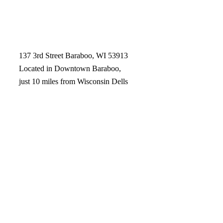
137 3rd Street Baraboo, WI 53913
Located in Downtown Baraboo,
just 10 miles from Wisconsin Dells