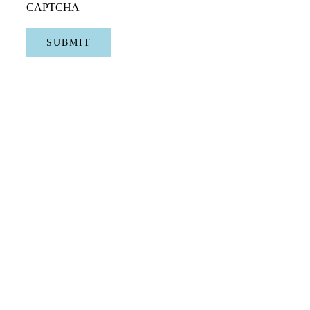
CAPTCHA