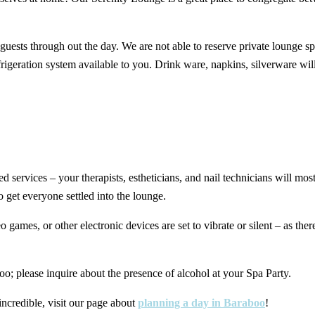
 guests through out the day. We are not able to reserve private lounge s
rigeration system available to you. Drink ware, napkins, silverware wil
d services – your therapists, estheticians, and nail technicians will mo
o get everyone settled into the lounge.
 games, or other electronic devices are set to vibrate or silent – as the
o; please inquire about the presence of alcohol at your Spa Party.
ncredible, visit our page about
planning a day in Baraboo
!