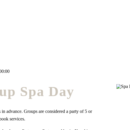
00:00
up Spa Day
 in advance. Groups are considered a party of 5 or
book services.