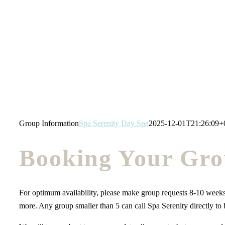
Skip
to
content
Group Information
Spa Serenity Day Spa
2025-12-01T21:26:09+
Booking Your Gro
For optimum availability, please make group requests 8-10 weeks
more. Any group smaller than 5 can call Spa Serenity directly to 