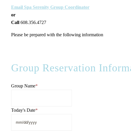
Email Spa Serenity Group Coordinator
or
Call
608.356.4727
Please be prepared with the following information
Group Reservation Inform
Group Name
*
Today's Date
*
MM
slash