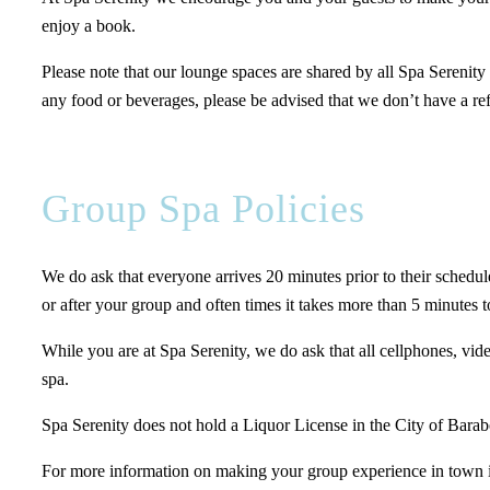
enjoy a book.
Please note that our lounge spaces are shared by all Spa Serenity
any food or beverages, please be advised that we don’t have a ref
Group Spa Policies
We do ask that everyone arrives 20 minutes prior to their schedule
or after your group and often times it takes more than 5 minutes t
While you are at Spa Serenity, we do ask that all cellphones, video
spa.
Spa Serenity does not hold a Liquor License in the City of Barabo
For more information on making your group experience in town i