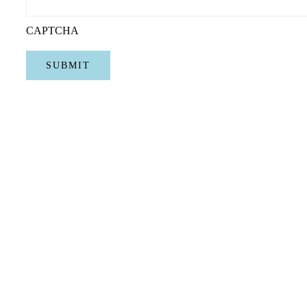
CAPTCHA