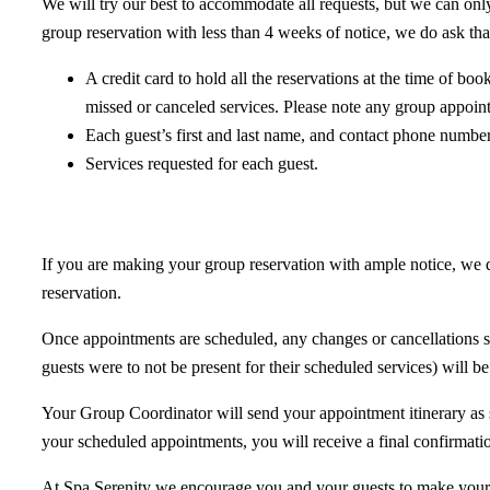
We will try our best to accommodate all requests, but we can only 
group reservation with less than 4 weeks of notice, we do ask tha
A credit card to hold all the reservations at the time of bo
missed or canceled services. Please note any group appoin
Each guest’s first and last name, and contact phone number
Services requested for each guest.
If you are making your group reservation with ample notice, we d
reservation.
Once appointments are scheduled, any changes or cancellations sh
guests were to not be present for their scheduled services) will be 
Your Group Coordinator will send your appointment itinerary as 
your scheduled appointments, you will receive a final confirmat
At Spa Serenity we encourage you and your guests to make yourse