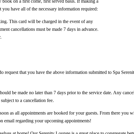
book on a first come, first served basis. If making a
t you have all of the necessary information required:
oking. This card will be charged in the event of any
tment cancellations must be made 7 days in advance.
.
o request that you have the above information submitted to Spa Serenity
ould be made no later than 7 days prior to the service date. Any cancel
subject to a cancellation fee.
soon as all appointments are booked for your guests. From there you wi
ion email regarding your upcoming appointments!
lves at home! Our Serenity Lounge is a great place to congregate betwe