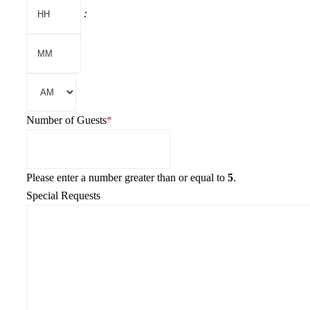
Hours
:
YYYY
Minutes
AM/PM
Number of Guests
*
Please enter a number greater than or equal to
5
.
Special Requests