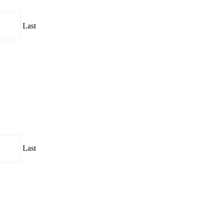
Last
Last