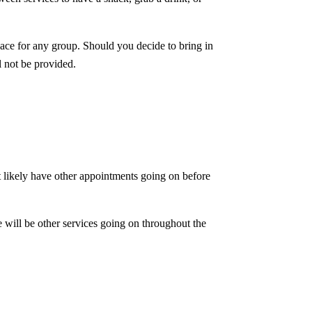
pace for any group. Should you decide to bring in
l not be provided.
st likely have other appointments going on before
re will be other services going on throughout the