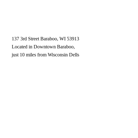
137 3rd Street Baraboo, WI 53913
Located in Downtown Baraboo,
just 10 miles from Wisconsin Dells