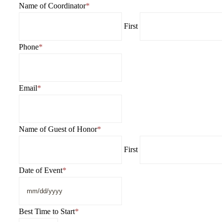
DD
Name of Coordinator
*
slash
First
YYYY
Phone
*
Email
*
Name of Guest of Honor
*
First
Date of Event
*
MM
slash
DD
Best Time to Start
*
slash