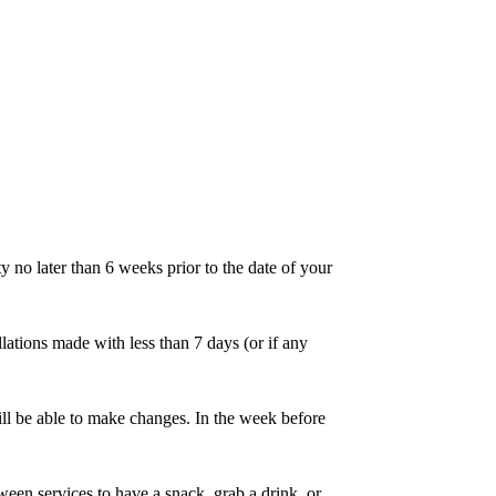
 no later than 6 weeks prior to the date of your
lations made with less than 7 days (or if any
ll be able to make changes. In the week before
en services to have a snack, grab a drink, or