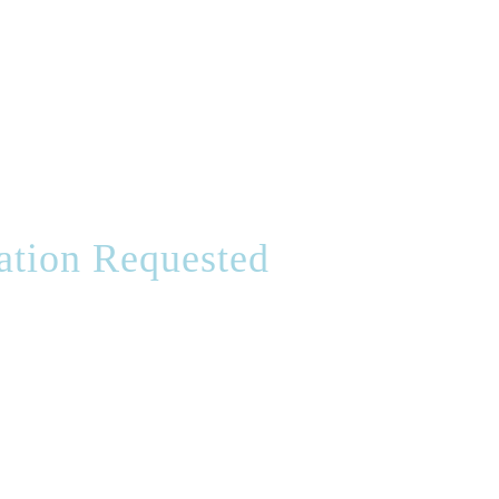
ation Requested