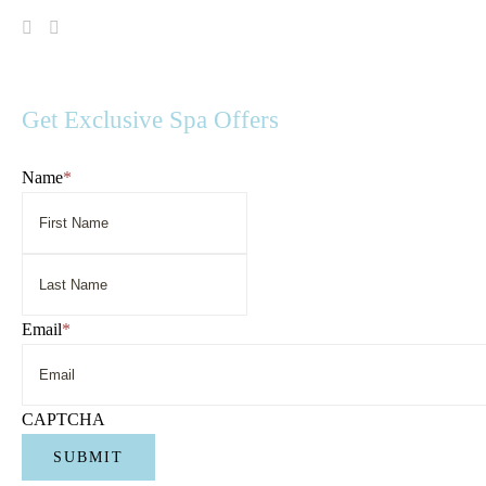
Visit
Visit
Spa
Spa
Serenity
Serenity
on
on
Facebook
Instagram
Get Exclusive Spa Offers
Name
*
First
Name
Last
Name
Email
*
CAPTCHA