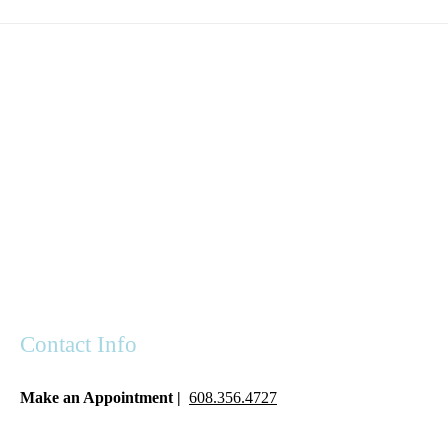
Contact Info
Make an Appointment |
608.356.4727