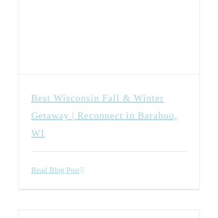
Best Wisconsin Fall & Winter
Getaway | Reconnect in Baraboo,
WI
Read Blog Post