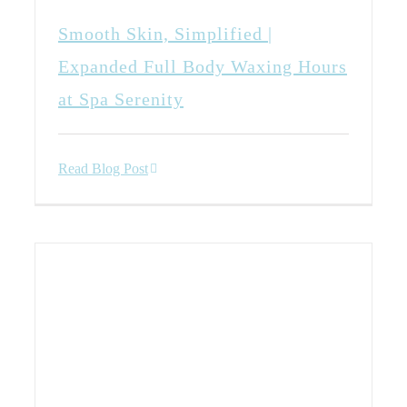
Smooth Skin, Simplified |
Expanded Full Body Waxing Hours
at Spa Serenity
Read Blog Post