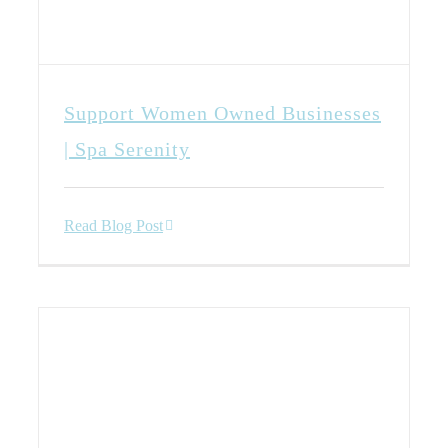
Support Women Owned Businesses
| Spa Serenity
Read Blog Post