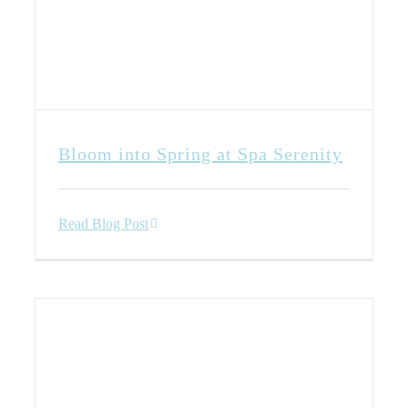
Bloom into Spring at Spa Serenity
Read Blog Post