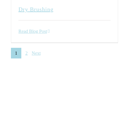
Dry Brushing
Read Blog Post
1
2
Next