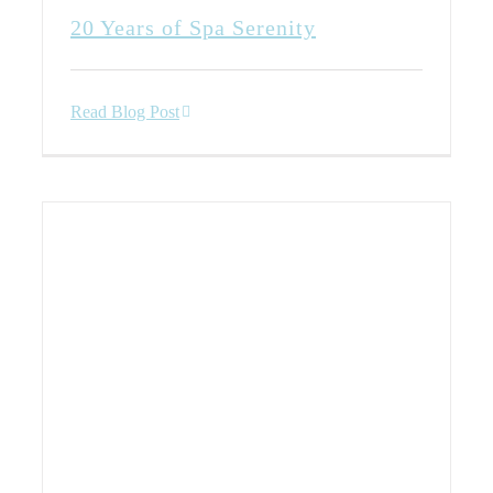
20 Years of Spa Serenity
Read Blog Post