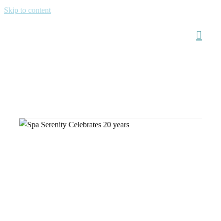
Skip to content