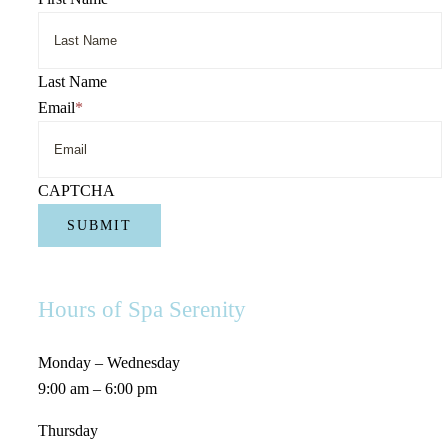
Last Name
Email
*
CAPTCHA
Hours of Spa Serenity
Monday – Wednesday
9:00 am – 6:00 pm
Thursday