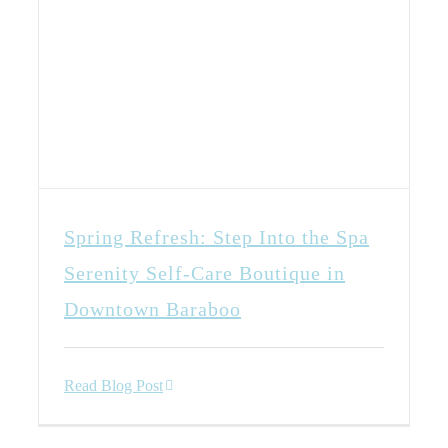
Spring Refresh: Step Into the Spa
Serenity Self-Care Boutique in
Downtown Baraboo
Read Blog Post