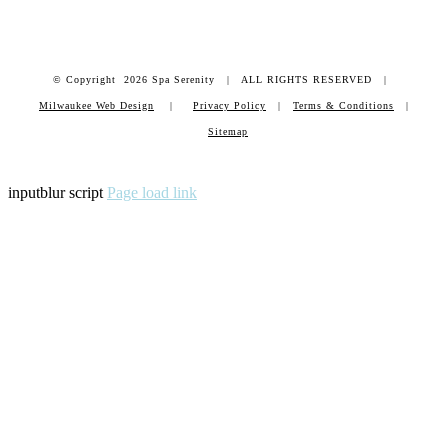
© Copyright
2026 Spa Serenity | ALL RIGHTS RESERVED |
Milwaukee Web Design
|
Privacy Policy
|
Terms & Conditions
|
Sitemap
inputblur script
Page load link