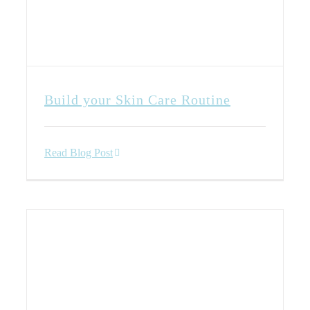
Build your Skin Care Routine
Read Blog Post