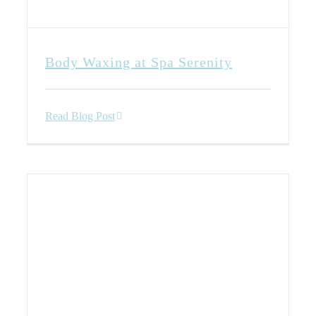
Body Waxing at Spa Serenity
Read Blog Post