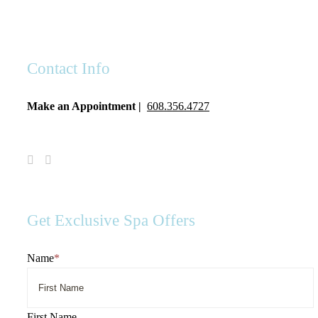
Contact Info
Make an Appointment |
608.356.4727
Visit
Visit
Spa
Spa
Serenity
Serenity
on
on
Facebook
Instagram
Get Exclusive Spa Offers
Name
*
First Name