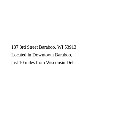
137 3rd Street Baraboo, WI 53913
Located in Downtown Baraboo,
just 10 miles from Wisconsin Dells