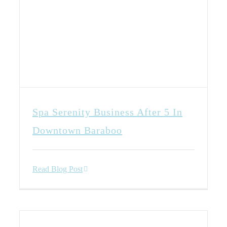
Spa Serenity Business After 5 In
Downtown Baraboo
Read Blog Post