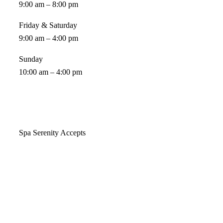
9:00 am – 8:00 pm
Friday & Saturday
9:00 am – 4:00 pm
Sunday
10:00 am – 4:00 pm
Spa Serenity Accepts