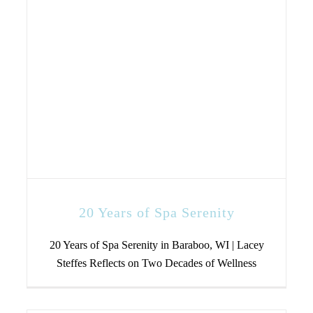
20 Years of Spa Serenity
20 Years of Spa Serenity in Baraboo, WI | Lacey
Steffes Reflects on Two Decades of Wellness