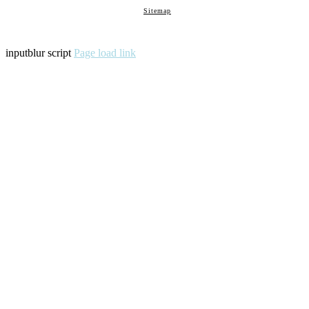
Sitemap
inputblur script
Page load link