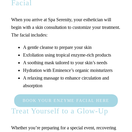
Facial
When you arrive at Spa Serenity, your esthetician will
begin with a skin consultation to customize your treatment.
The facial includes:
A gentle cleanse to prepare your skin
Exfoliation using tropical enzyme-rich products
A soothing mask tailored to your skin’s needs
Hydration with Eminence’s organic moisturizers
A relaxing massage to enhance circulation and
absorption
BOOK YOUR ENZYME FACIAL HERE
Treat Yourself to a Glow-Up
Whether you’re preparing for a special event, recovering