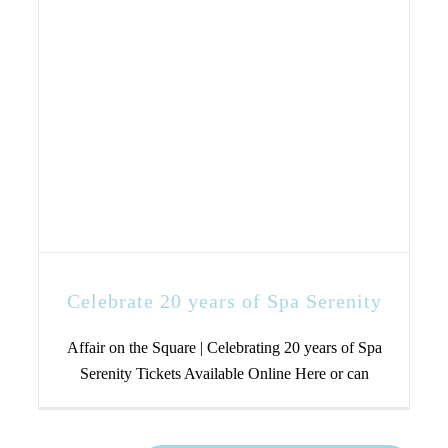
Celebrate 20 years of Spa Serenity
Affair on the Square | Celebrating 20 years of Spa
Serenity Tickets Available Online Here or can