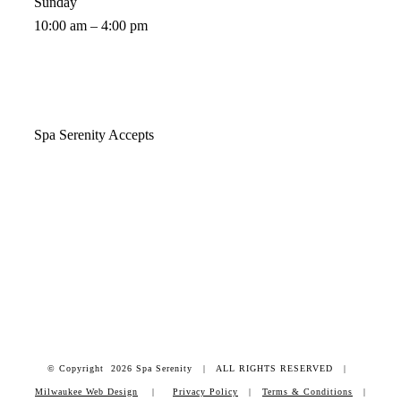
Sunday
10:00 am – 4:00 pm
Spa Serenity Accepts
© Copyright
2026 Spa Serenity | ALL RIGHTS RESERVED |
Milwaukee Web Design
|
Privacy Policy
|
Terms & Conditions
|