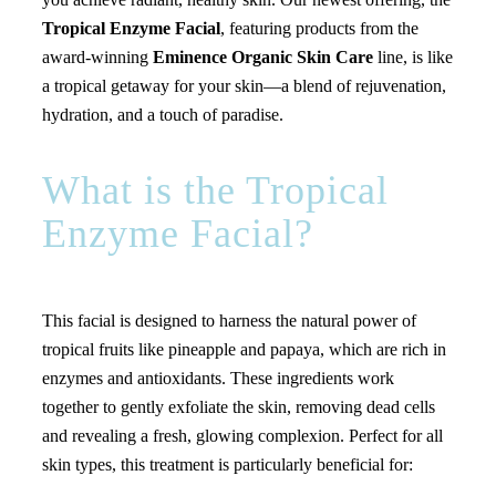
Tropical Enzyme Facial
, featuring products from the
award-winning
Eminence Organic Skin Care
line, is like
a tropical getaway for your skin—a blend of rejuvenation,
hydration, and a touch of paradise.
What is the Tropical
Enzyme Facial?
This facial is designed to harness the natural power of
tropical fruits like pineapple and papaya, which are rich in
enzymes and antioxidants. These ingredients work
together to gently exfoliate the skin, removing dead cells
and revealing a fresh, glowing complexion. Perfect for all
skin types, this treatment is particularly beneficial for: