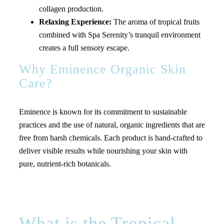
collagen production.
Relaxing Experience:
The aroma of tropical fruits
combined with Spa Serenity’s tranquil environment
creates a full sensory escape.
Why Eminence Organic Skin
Care?
Eminence is known for its commitment to sustainable
practices and the use of natural, organic ingredients that are
free from harsh chemicals. Each product is hand-crafted to
deliver visible results while nourishing your skin with
pure, nutrient-rich botanicals.
What is the Tropical