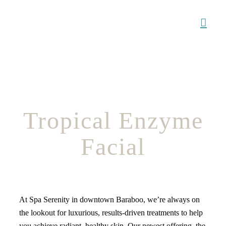
Skip
to
content
Tropical Enzyme
Facial
At Spa Serenity in downtown Baraboo, we’re always on
the lookout for luxurious, results-driven treatments to help
you achieve radiant, healthy skin. Our newest offering, the