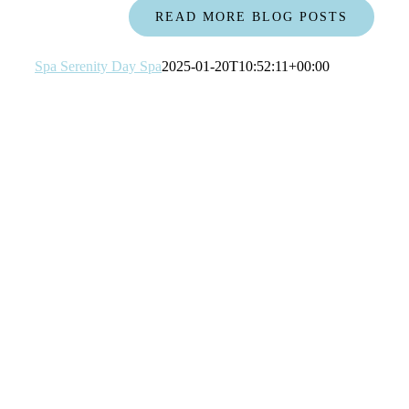
READ MORE BLOG POSTS
Spa Serenity Day Spa
2025-01-20T10:52:11+00:00