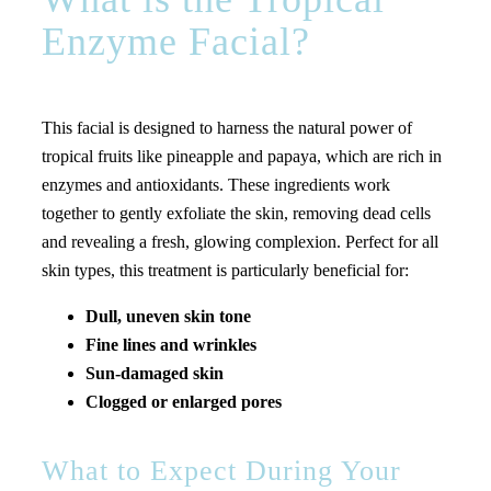
Enzyme Facial?
This facial is designed to harness the natural power of
tropical fruits like pineapple and papaya, which are rich in
enzymes and antioxidants. These ingredients work
together to gently exfoliate the skin, removing dead cells
and revealing a fresh, glowing complexion. Perfect for all
skin types, this treatment is particularly beneficial for:
Dull, uneven skin tone
Fine lines and wrinkles
Sun-damaged skin
Clogged or enlarged pores
What to Expect During Your