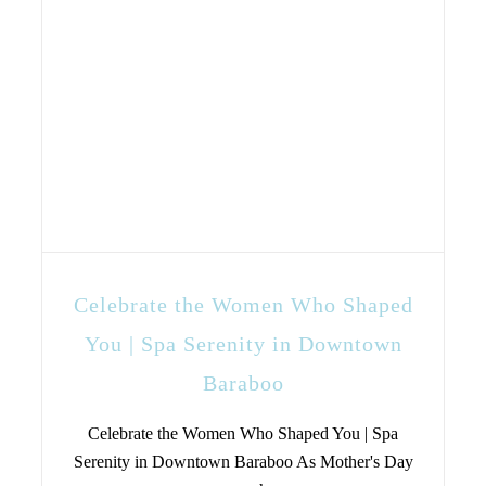
Celebrate the Women Who Shaped
You | Spa Serenity in Downtown
Baraboo
Celebrate the Women Who Shaped You | Spa
Serenity in Downtown Baraboo As Mother's Day