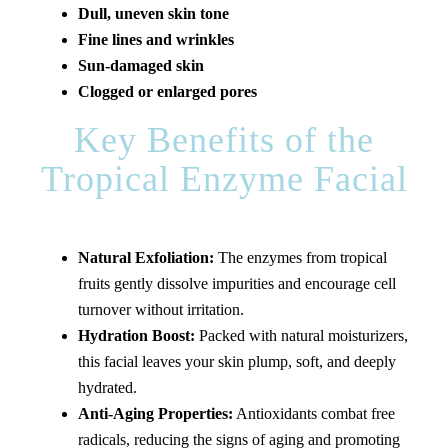
Dull, uneven skin tone
Fine lines and wrinkles
Sun-damaged skin
Clogged or enlarged pores
Key Benefits of the
Tropical Enzyme Facial
Natural Exfoliation:
The enzymes from tropical
fruits gently dissolve impurities and encourage cell
turnover without irritation.
Hydration Boost:
Packed with natural moisturizers,
this facial leaves your skin plump, soft, and deeply
hydrated.
Anti-Aging Properties:
Antioxidants combat free
radicals, reducing the signs of aging and promoting