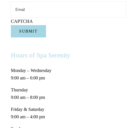
Name
CAPTCHA
Hours of Spa Serenity
Monday – Wednesday
9:00 am – 6:00 pm
Thursday
9:00 am – 8:00 pm
Friday & Saturday
9:00 am – 4:00 pm