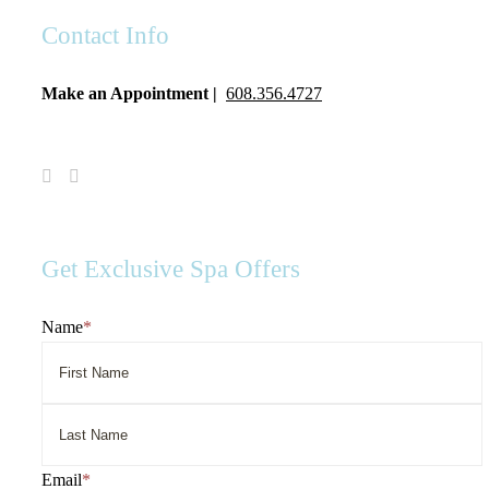
Contact Info
Make an Appointment |
608.356.4727
Visit
Visit
Spa
Spa
Serenity
Serenity
on
on
Facebook
Instagram
Get Exclusive Spa Offers
Name
*
First
Name
Last
Email
*