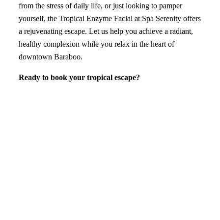
from the stress of daily life, or just looking to pamper
yourself, the Tropical Enzyme Facial at Spa Serenity offers
a rejuvenating escape. Let us help you achieve a radiant,
healthy complexion while you relax in the heart of
downtown Baraboo.
Ready to book your tropical escape?