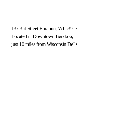
137 3rd Street Baraboo, WI 53913
Located in Downtown Baraboo,
just 10 miles from Wisconsin Dells