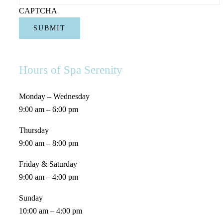
CAPTCHA
Hours of Spa Serenity
Monday – Wednesday
9:00 am – 6:00 pm
Thursday
9:00 am – 8:00 pm
Friday & Saturday
9:00 am – 4:00 pm
Sunday
10:00 am – 4:00 pm