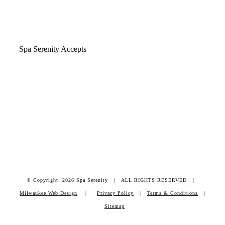
Spa Serenity Accepts
© Copyright
2026 Spa Serenity | ALL RIGHTS RESERVED |
Milwaukee Web Design
|
Privacy Policy
|
Terms & Conditions
|
Sitemap