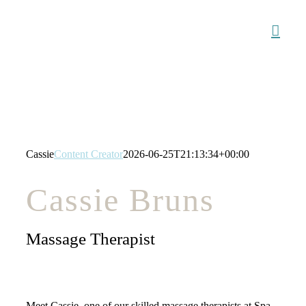
Skip
to
content
Cassie
Content Creator
2026-06-25T21:13:34+00:00
Cassie Bruns
Massage Therapist
Meet Cassie, one of our skilled massage therapists at Spa