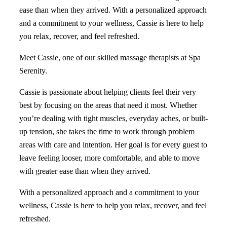
ease than when they arrived. With a personalized approach
and a commitment to your wellness, Cassie is here to help
you relax, recover, and feel refreshed.
Meet Cassie, one of our skilled massage therapists at Spa
Serenity.
Cassie is passionate about helping clients feel their very
best by focusing on the areas that need it most. Whether
you’re dealing with tight muscles, everyday aches, or built-
up tension, she takes the time to work through problem
areas with care and intention. Her goal is for every guest to
leave feeling looser, more comfortable, and able to move
with greater ease than when they arrived.
With a personalized approach and a commitment to your
wellness, Cassie is here to help you relax, recover, and feel
refreshed.