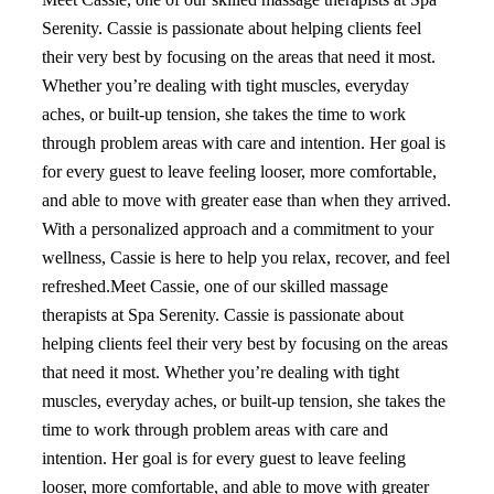
Serenity. Cassie is passionate about helping clients feel
their very best by focusing on the areas that need it most.
Whether you’re dealing with tight muscles, everyday
aches, or built-up tension, she takes the time to work
through problem areas with care and intention. Her goal is
for every guest to leave feeling looser, more comfortable,
and able to move with greater ease than when they arrived.
With a personalized approach and a commitment to your
wellness, Cassie is here to help you relax, recover, and feel
refreshed.Meet Cassie, one of our skilled massage
therapists at Spa Serenity. Cassie is passionate about
helping clients feel their very best by focusing on the areas
that need it most. Whether you’re dealing with tight
muscles, everyday aches, or built-up tension, she takes the
time to work through problem areas with care and
intention. Her goal is for every guest to leave feeling
looser, more comfortable, and able to move with greater