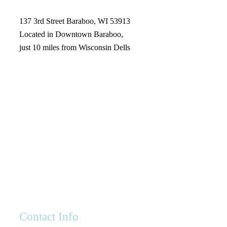
137 3rd Street Baraboo, WI 53913
Located in Downtown Baraboo,
just 10 miles from Wisconsin Dells
Contact Info