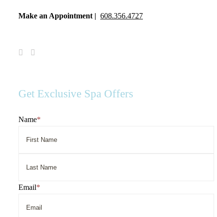
Make an Appointment |
608.356.4727
Visit
Visit
Spa
Spa
Serenity
Serenity
on
on
Facebook
Instagram
Get Exclusive Spa Offers
Name
*
First
Name
Last
Email
*
Name