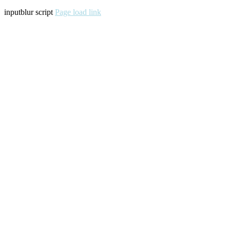
inputblur script
Page load link